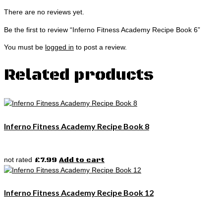
There are no reviews yet.
Be the first to review “Inferno Fitness Academy Recipe Book 6”
You must be
logged in
to post a review.
Related products
Inferno Fitness Academy Recipe Book 8
not rated
£
7.99
Add to cart
Inferno Fitness Academy Recipe Book 12