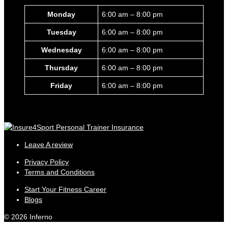
Monday
6:00 am – 8:00 pm
Tuesday
6:00 am – 8:00 pm
Wednesday
6:00 am – 8:00 pm
Thursday
6:00 am – 8:00 pm
Friday
6:00 am – 8:00 pm
Leave A review
Privacy Policy
Terms and Conditions
Start Your Fitness Career
Blogs
© 2026 Inferno