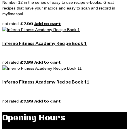
Number 12 in the series of easy to use recipe e-books. Great
recipes that have your macros and easy to scan and record in
myfitnespal.
not rated
£
7.99
Add to cart
Inferno Fitness Academy Recipe Book 1
not rated
£
7.99
Add to cart
Inferno Fitness Academy Recipe Book 11
not rated
£
7.99
Add to cart
Opening Hours