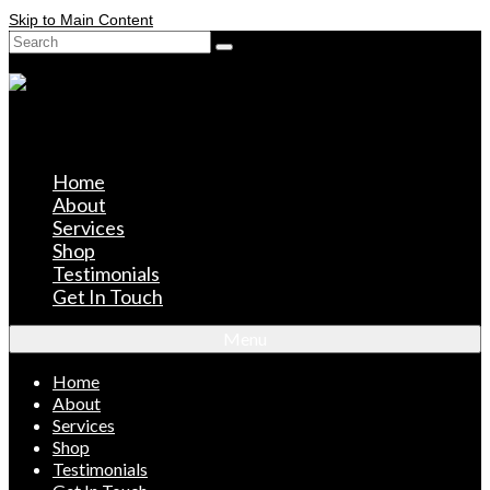
Skip to Main Content
Search
for:
Home
About
Services
Shop
Testimonials
Get In Touch
Menu
Home
About
Services
Shop
Testimonials